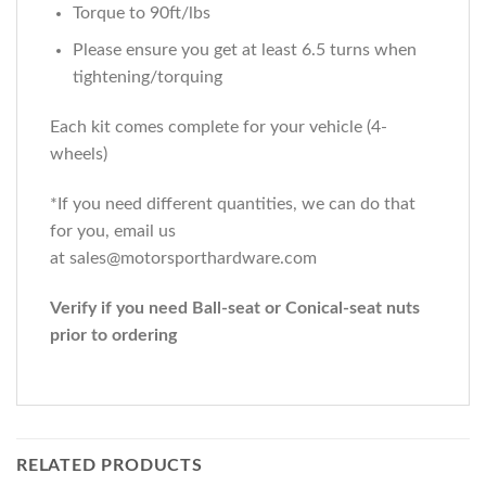
Torque to 90ft/lbs
Please ensure you get at least 6.5 turns when
tightening/torquing
Each kit comes complete for your vehicle (4-
wheels)
*If you need different quantities, we can do that
for you, email us
at sales@motorsporthardware.com
Verify if you need Ball-seat or Conical-seat nuts
prior to ordering
RELATED PRODUCTS