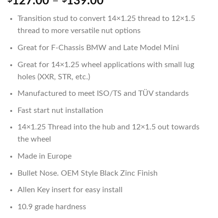
Price
127.00
–
139.00
range:
Transition stud to convert 14×1.25 thread to 12×1.5
$127.00
thread to more versatile nut options
through
$139.00
Great for F-Chassis BMW and Late Model Mini
Great for 14×1.25 wheel applications with small lug
holes (XXR, STR, etc.)
Manufactured to meet ISO/TS and TÜV standards
Fast start nut installation
14×1.25 Thread into the hub and 12×1.5 out towards
the wheel
Made in Europe
Bullet Nose. OEM Style Black Zinc Finish
Allen Key insert for easy install
10.9 grade hardness