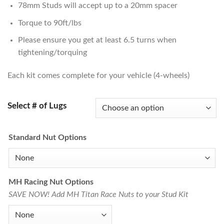
78mm Studs will accept up to a 20mm spacer
Torque to 90ft/lbs
Please ensure you get at least 6.5 turns when
tightening/torquing
Each kit comes complete for your vehicle (4-wheels)
Select # of Lugs
Standard Nut Options
MH Racing Nut Options
SAVE NOW! Add MH Titan Race Nuts to your Stud Kit