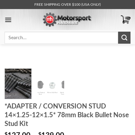
Skip
FREE SHIPPING OVER $100 (USA ONLY)
to
content
Search
for:
*ADAPTER / CONVERSION STUD
14×1.25-12×1.5* 78mm Black Bullet Nose
Stud Kit
$
$