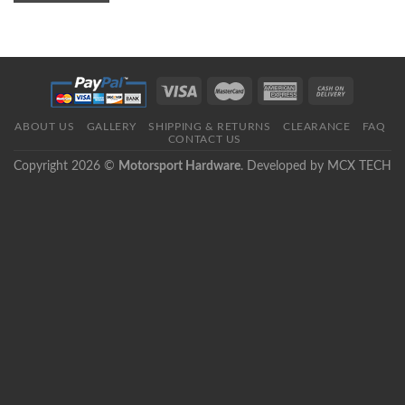
ABOUT US
GALLERY
SHIPPING & RETURNS
CLEARANCE
FAQ
CONTACT US
Copyright 2026 ©
Motorsport Hardware
. Developed by
MCX TECH