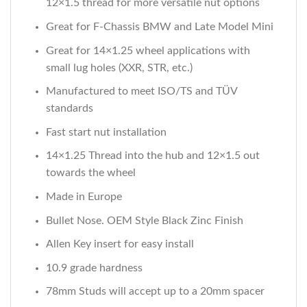
12×1.5 thread for more versatile nut options
Great for F-Chassis BMW and Late Model Mini
Great for 14×1.25 wheel applications with
small lug holes (XXR, STR, etc.)
Manufactured to meet ISO/TS and TÜV
standards
Fast start nut installation
14×1.25 Thread into the hub and 12×1.5 out
towards the wheel
Made in Europe
Bullet Nose. OEM Style Black Zinc Finish
Allen Key insert for easy install
10.9 grade hardness
78mm Studs will accept up to a 20mm spacer