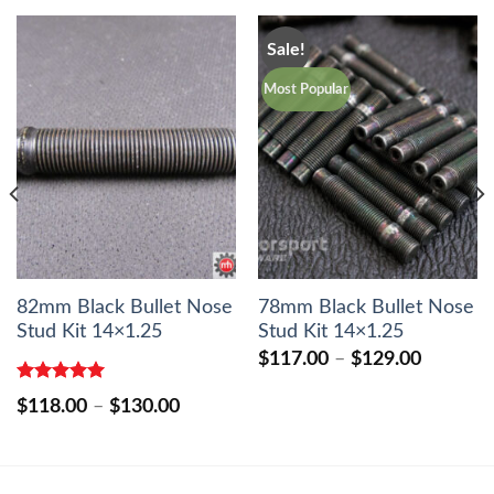
Sale!
Most Popular
82mm Black Bullet Nose
78mm Black Bullet Nose
Stud Kit 14×1.25
Stud Kit 14×1.25
Price
$
117.00
–
$
129.00
range:
$117.00
Rated
5.00
Price
$
118.00
–
$
130.00
out of 5
through
range:
$129.00
0
$118.00
h
through
0
$130.00