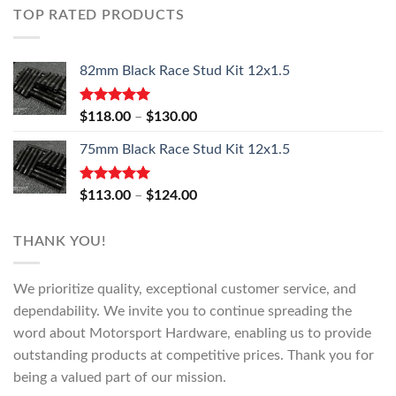
TOP RATED PRODUCTS
82mm Black Race Stud Kit 12x1.5
Rated
5.00
Price
$
118.00
–
$
130.00
out of 5
range:
75mm Black Race Stud Kit 12x1.5
$118.00
through
$130.00
Rated
5.00
Price
$
113.00
–
$
124.00
out of 5
range:
$113.00
THANK YOU!
through
$124.00
We prioritize quality, exceptional customer service, and
dependability. We invite you to continue spreading the
word about Motorsport Hardware, enabling us to provide
outstanding products at competitive prices. Thank you for
being a valued part of our mission.