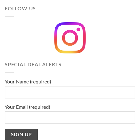
FOLLOW US
SPECIAL DEAL ALERTS
Your Name (required)
Your Email (required)