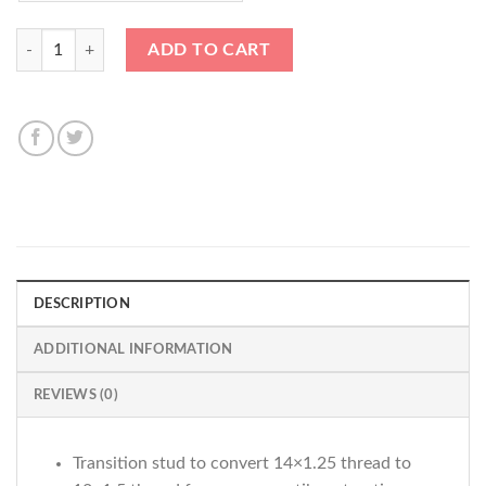
*ADAPTER / CONVERSION STUD 14x1.25-12x1.5* 78mm Black Bullet 
ADD TO CART
DESCRIPTION
ADDITIONAL INFORMATION
REVIEWS (0)
Transition stud to convert 14×1.25 thread to