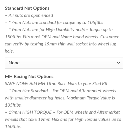
Standard Nut Options
– All nuts are open ended
– 17mm Nuts are standard for torque up to 105ftlbs
– 19mm Nuts are for High Durability and/or Torque up to
150ftlbs. Fits most OEM and Name brand wheels. Customer
can verify by testing 19mm thin wall socket into wheel lug
hole.
MH Racing Nut Options
SAVE NOW! Add MH Titan Race Nuts to your Stud Kit
– 17mm Hex Standard – For OEM and Aftermarket wheels
with smaller diameter lug holes. Maximum Torque Value is
105ftlbs.
– 19mm HIGH TORQUE – For OEM wheels and Aftermarket
wheels that take 19mm Hex and for High Torque values up to
150ftlbs.