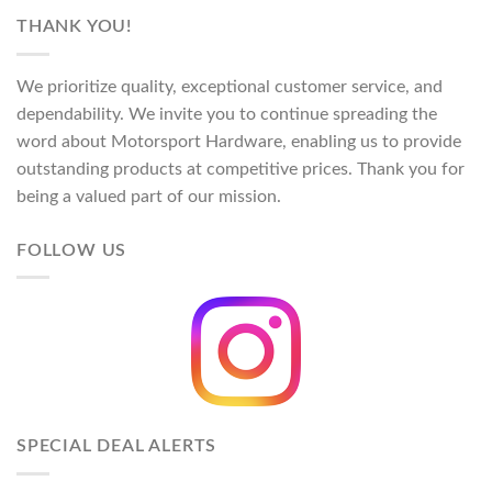
$113.00
THANK YOU!
through
$124.00
We prioritize quality, exceptional customer service, and
dependability. We invite you to continue spreading the
word about Motorsport Hardware, enabling us to provide
outstanding products at competitive prices. Thank you for
being a valued part of our mission.
FOLLOW US
SPECIAL DEAL ALERTS