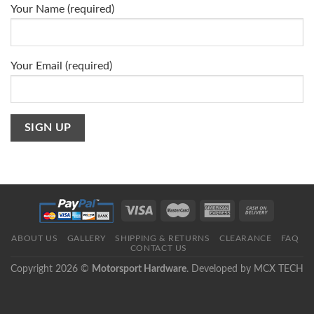
Your Name (required)
Your Email (required)
ABOUT US
GALLERY
SHIPPING & RETURNS
CLEARANCE
FAQ
CONTACT US
Copyright 2026 ©
Motorsport Hardware
. Developed by
MCX TECH