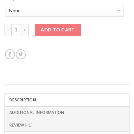
90mm Black Bullet Nose Stud Kit 14x1.25 quantity
ADD TO CART
DESCRIPTION
ADDITIONAL INFORMATION
REVIEWS (1)