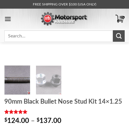
Skip
FREE SHIPPING OVER $100 (USA ONLY)
to
content
Search
for:
90mm Black Bullet Nose Stud Kit 14×1.25
Rated
1
5.00
Price
$
124.00
–
$
137.00
out of 5
range:
based on