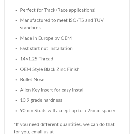
Perfect for Track/Race applications!
Manufactured to meet ISO/TS and TÜV
standards
Made in Europe by OEM
Fast start nut installation
14×1.25 Thread
OEM Style Black Zinc Finish
Bullet Nose
Allen Key insert for easy install
10.9 grade hardness
90mm Studs will accept up to a 25mm spacer
*If you need different quantities, we can do that
for you, email us at