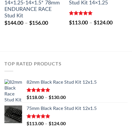
14×1.25-14×1.5* 78mm
Stud Kit 14×1.25
ENDURANCE RACE
Stud Kit
Rated
5.00
Price
$
113.00
–
$
124.00
Price
$
144.00
–
$
156.00
out of 5
range:
range:
$113.00
$144.00
through
through
$124.00
$156.00
0
h
0
TOP RATED PRODUCTS
82mm Black Race Stud Kit 12x1.5
Rated
5.00
Price
$
118.00
–
$
130.00
out of 5
range:
75mm Black Race Stud Kit 12x1.5
$118.00
through
$130.00
Rated
5.00
Price
$
113.00
–
$
124.00
out of 5
range: