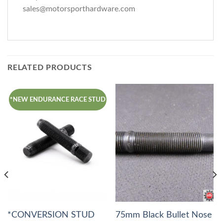
sales@motorsporthardware.com
RELATED PRODUCTS
*NEW ENDURANCE RACE STUD
*CONVERSION STUD
75mm Black Bullet Nose