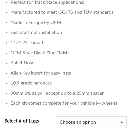
Perfect for Track/Race applications!
customer
$124.00
rating
through
Manufactured to meet ISO/TS and TÜV standards
$137.00
Made in Europe by OEM
Fast start nut installation
14×1.25 Thread
OEM Style Black Zinc Finish
Bullet Nose
Allen Key insert for easy install
10.9 grade hardness
90mm Studs will accept up to a 25mm spacer
Each kit comes complete for your vehicle (4-wheels)
Select # of Lugs