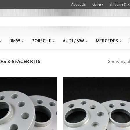
About Us
Gallery
Shipping & R
BMW
PORSCHE
AUDI / VW
MERCEDES
Showing all
S & SPACER KITS