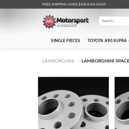
Skip
FREE SHIPPING OVER $100 (USA ONLY)
to
content
Search
for:
SINGLE PIECES
TOYOTA A90 SUPRA
LAMBORGHINI
/
LAMBORGHINI SPACER