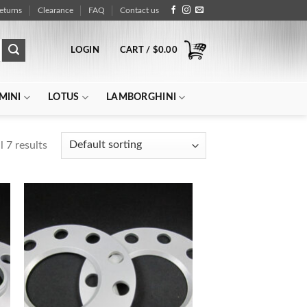
eturns
Clearance
FAQ
Contact us
LOGIN
CART /
$
0.00
MINI
LOTUS
LAMBORGHINI
 7 results