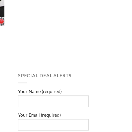
SPECIAL DEAL ALERTS
Your Name (required)
Your Email (required)