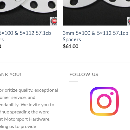
×100 & 5×112 57.1cb
3mm 5×100 & 5×112 57.1cb
rs
Spacers
0
$
61.00
ANK YOU!
FOLLOW US
rioritize quality, exceptional
omer service, and
ndability. We invite you to
inue spreading the word
ut Motorsport Hardware,
ling us to provide