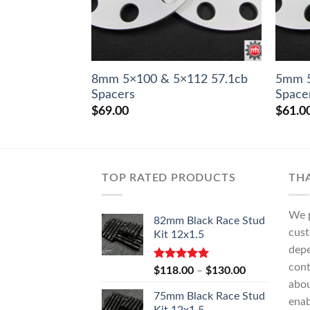
8mm 5×100 & 5×112 57.1cb
5mm 5
Spacers
Space
$
69.00
$
61.0
TOP RATED PRODUCTS
TH
We p
82mm Black Race Stud
cust
Kit 12x1.5
depe
cont
Rated
5.00
Price
$
118.00
–
$
130.00
out of 5
range:
abo
75mm Black Race Stud
$118.00
enab