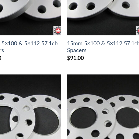
5×100 & 5×112 57.1cb
15mm 5×100 & 5×112 57.1c
rs
Spacers
0
$
91.00