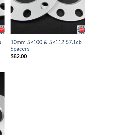
b
10mm 5×100 & 5×112 57.1cb
Spacers
$
82.00