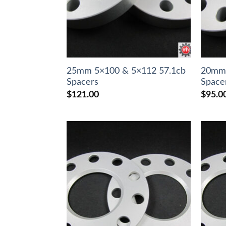
25mm 5×100 & 5×112 57.1cb
20mm 
Spacers
Space
$
121.00
$
95.0