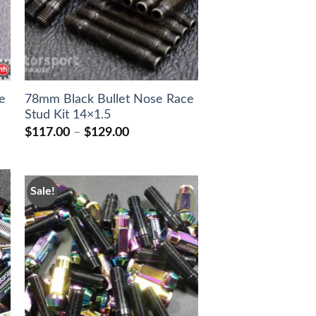
e
78mm Black Bullet Nose Race
Stud Kit 14×1.5
Price
$
117.00
–
$
129.00
range:
$117.00
through
$129.00
Sale!