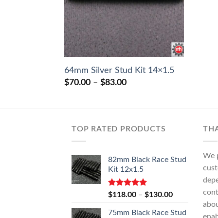
64mm Silver Stud Kit 14×1.5
Price
$
70.00
–
$
83.00
range:
$70.00
through
$83.00
TOP RATED PRODUCTS
TH
We p
82mm Black Race Stud
cust
Kit 12x1.5
depe
cont
Rated
5.00
Price
$
118.00
–
$
130.00
out of 5
range:
abo
75mm Black Race Stud
$118.00
enab