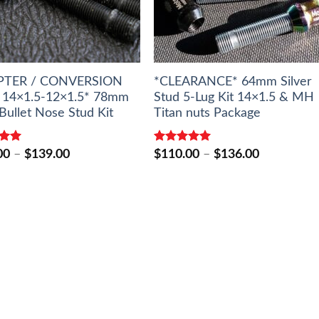
PTER / CONVERSION
*CLEARANCE* 64mm Silver
14×1.5-12×1.5* 78mm
Stud 5-Lug Kit 14×1.5 & MH
Bullet Nose Stud Kit
Titan nuts Package
5.00
Rated
5.00
Price
Price
00
–
$
139.00
$
110.00
–
$
136.00
5
out of 5
range:
range:
$127.00
$110.00
through
through
$139.00
$136.00