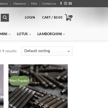
eturns
Clearance
FAQ
Contact us
LOGIN
CART /
$
0.00
MINI
LOTUS
LAMBORGHINI
 9 results
Sale!
Most Popular!