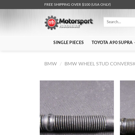
Skip
FREE SHIPPING OVER $100 (USA ONLY)
to
content
Search
for:
SINGLE PIECES
TOYOTA A90 SUPRA
BMW
/
BMW WHEEL STUD CONVERSIO