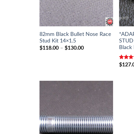
82mm Black Bullet Nose Race
*ADA
Stud Kit 14×1.5
STUD 
Black 
Price
$
118.00
–
$
130.00
range:
$118.00
through
Rated
$
127.
$130.00
out of 