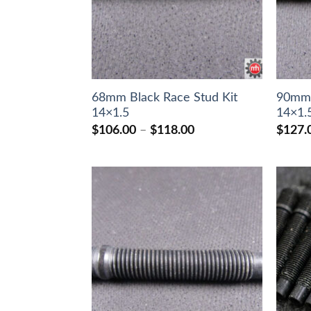
68mm Black Race Stud Kit
90mm 
14×1.5
14×1.
Price
$
106.00
–
$
118.00
$
127.
range:
$106.00
through
$118.00