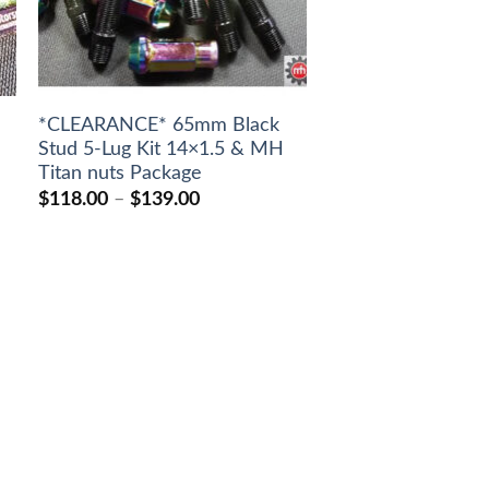
*CLEARANCE* 65mm Black
Stud 5-Lug Kit 14×1.5 & MH
Titan nuts Package
Price
$
118.00
–
$
139.00
range:
$118.00
through
$139.00