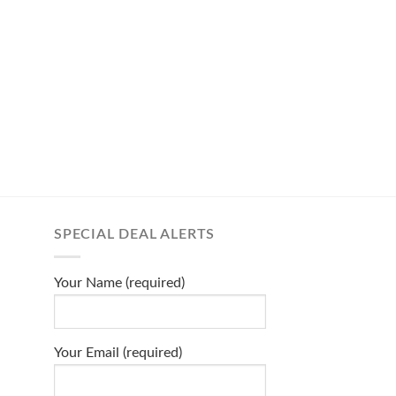
SPECIAL DEAL ALERTS
Your Name (required)
Your Email (required)