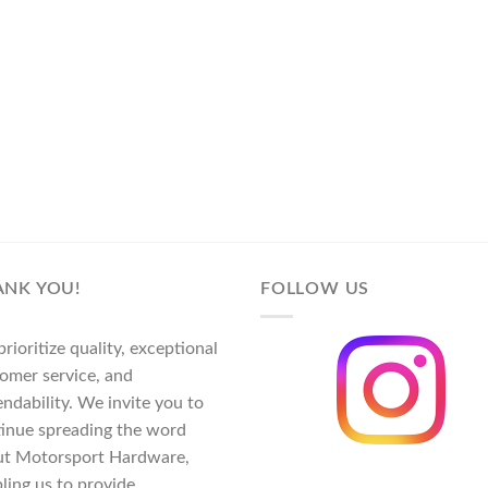
ANK YOU!
FOLLOW US
rioritize quality, exceptional
omer service, and
ndability. We invite you to
inue spreading the word
ut Motorsport Hardware,
ling us to provide