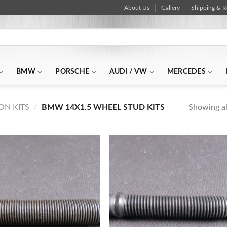
About Us
Gallery
Shipping & R
BMW
PORSCHE
AUDI / VW
MERCEDES
Showing all
N KITS
/
BMW 14X1.5 WHEEL STUD KITS