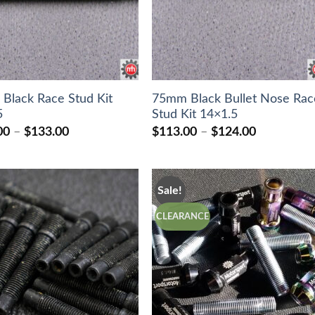
Black Race Stud Kit
75mm Black Bullet Nose Rac
5
Stud Kit 14×1.5
Price
Price
00
–
$
133.00
$
113.00
–
$
124.00
range:
range:
$127.00
$113.00
through
through
$133.00
$124.00
Sale!
CLEARANCE