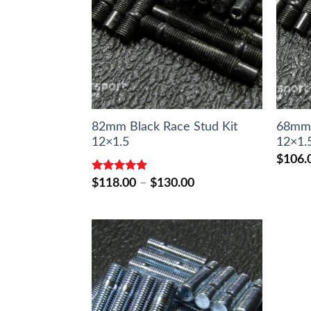
82mm Black Race Stud Kit
68mm 
12×1.5
12×1.
$
106.
Rated
5.00
Price
$
118.00
–
$
130.00
out of 5
range:
$118.00
through
$130.00