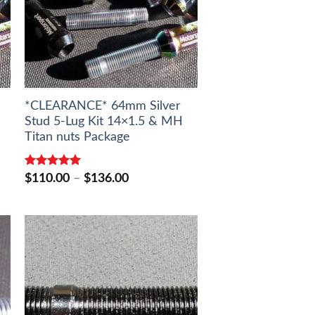
*CLEARANCE* 64mm Silver
Stud 5-Lug Kit 14×1.5 & MH
Titan nuts Package
Rated
5.00
Price
$
110.00
–
$
136.00
out of 5
range:
$110.00
through
$136.00