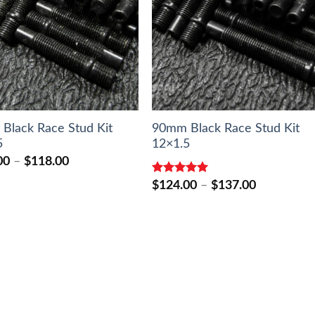
Black Race Stud Kit
90mm Black Race Stud Kit
5
12×1.5
Price
00
–
$
118.00
range:
Rated
5.00
$106.00
Price
$
124.00
–
$
137.00
out of 5
through
range:
$118.00
$124.00
through
$137.00