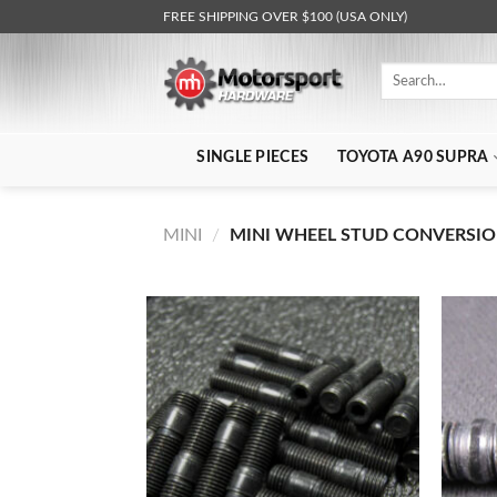
Skip
FREE SHIPPING OVER $100 (USA ONLY)
to
content
Search
for:
SINGLE PIECES
TOYOTA A90 SUPRA
MINI
/
MINI WHEEL STUD CONVERSIO