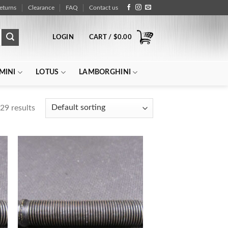
eturns
Clearance
FAQ
Contact us
LOGIN
CART /
$
0.00
MINI
LOTUS
LAMBORGHINI
29 results