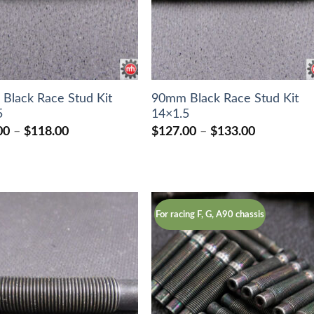
Black Race Stud Kit
90mm Black Race Stud Kit
5
14×1.5
Price
Price
00
–
$
118.00
$
127.00
–
$
133.00
range:
range:
$106.00
$127.00
through
through
$118.00
$133.00
For racing F, G, A90 chassis