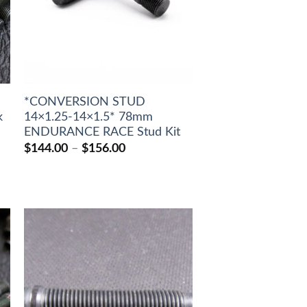
*CONVERSION STUD
k
14×1.25-14×1.5* 78mm
ENDURANCE RACE Stud Kit
Price
$
144.00
–
$
156.00
range:
$144.00
through
$156.00