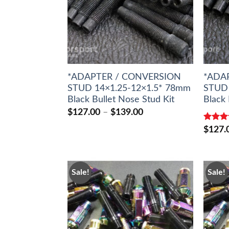
*ADAPTER / CONVERSION
*ADA
STUD 14×1.25-12×1.5* 78mm
STUD 
Black Bullet Nose Stud Kit
Black 
Price
$
127.00
–
$
139.00
range:
Rated
$127.00
$
127.
out of 
through
$139.00
Sale!
Sale!