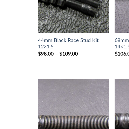
44mm Black Race Stud Kit
68mm 
12×1.5
14×1.
Price
$
98.00
–
$
109.00
$
106.
range:
$98.00
through
$109.00