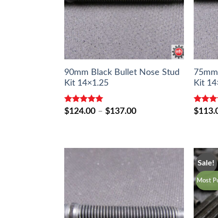
90mm Black Bullet Nose Stud
75mm 
Kit 14×1.25
Kit 14
Rated
5.00
Rated
Price
$
124.00
–
$
137.00
$
113.
out of 5
out of 
range:
$124.00
through
$137.00
Sale!
Most Po