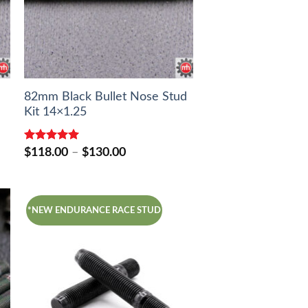
82mm Black Bullet Nose Stud
Kit 14×1.25
Rated
5.00
Price
$
118.00
–
$
130.00
out of 5
range:
$118.00
through
$130.00
*NEW ENDURANCE RACE STUD