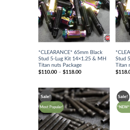
*CLEARANCE* 65mm Black
*CLE
Stud 5-Lug Kit 14×1.25 & MH
Stud 
Titan nuts Package
Titan
Price
$
110.00
–
$
118.00
$
118.
range:
$110.00
through
$118.00
Sale!
Sale!
Most Popular!
*NEW* 