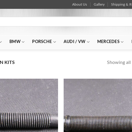
About Us
Gallery
Shipping & R
BMW
PORSCHE
AUDI / VW
MERCEDES
Showing all 
N KITS