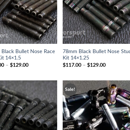
Black Bullet Nose Race
78mm Black Bullet Nose Stu
it 14×1.5
Kit 14×1.25
Price
Price
00
–
$
129.00
$
117.00
–
$
129.00
range:
range:
$117.00
$117.00
through
through
$129.00
$129.00
Sale!