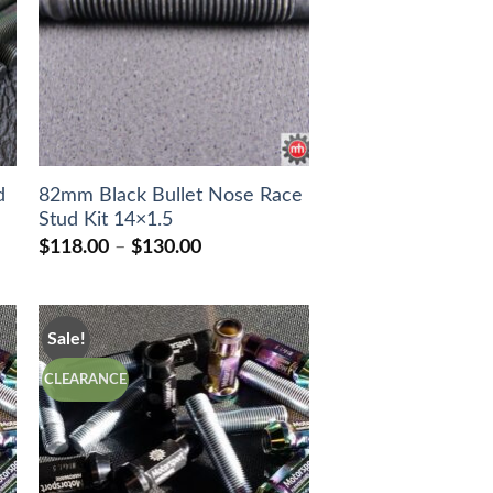
d
82mm Black Bullet Nose Race
Stud Kit 14×1.5
Price
$
118.00
–
$
130.00
range:
$118.00
through
$130.00
Sale!
CLEARANCE