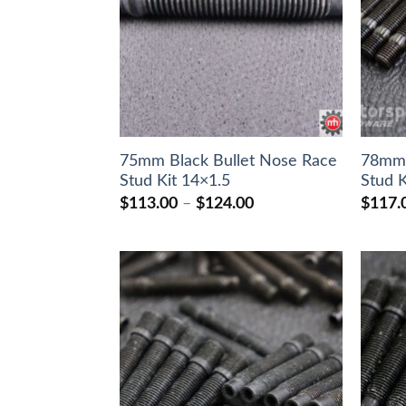
75mm Black Bullet Nose Race
78mm 
Stud Kit 14×1.5
Stud K
Price
$
113.00
–
$
124.00
$
117.
range:
$113.00
through
$124.00