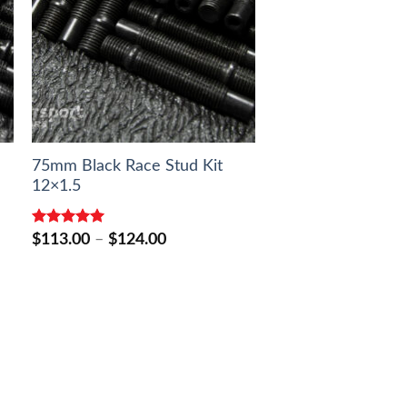
75mm Black Race Stud Kit
12×1.5
Rated
5.00
Price
$
113.00
–
$
124.00
out of 5
range:
$113.00
through
$124.00