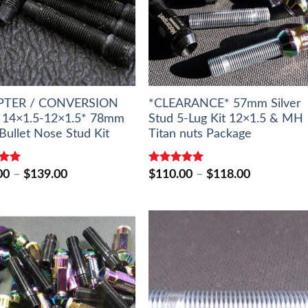
PTER / CONVERSION
*CLEARANCE* 57mm Silver
14×1.5-12×1.5* 78mm
Stud 5-Lug Kit 12×1.5 & MH
Bullet Nose Stud Kit
Titan nuts Package
5.00
Rated
5.00
Price
Price
00
–
$
139.00
$
110.00
–
$
118.00
5
out of 5
range:
range:
$127.00
$110.00
through
through
$139.00
$118.00