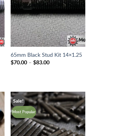
65mm Black Stud Kit 14×1.25
Price
$
70.00
–
$
83.00
range:
$70.00
through
$83.00
Sale!
Most Popular