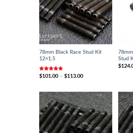
78mm Black Race Stud Kit
78mm
12×1.5
Stud K
$
124.
Rated
5.00
Price
$
101.00
–
$
113.00
out of 5
range:
$101.00
through
$113.00