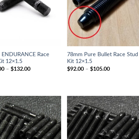
 ENDURANCE Race
78mm Pure Bullet Race Stud
it 12×1.5
Kit 12×1.5
Price
Price
00
–
$
132.00
$
92.00
–
$
105.00
range:
range:
$124.00
$92.00
through
through
$132.00
$105.00