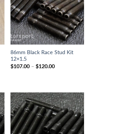
86mm Black Race Stud Kit
12×1.5
Price
$
107.00
–
$
120.00
range:
$107.00
through
$120.00