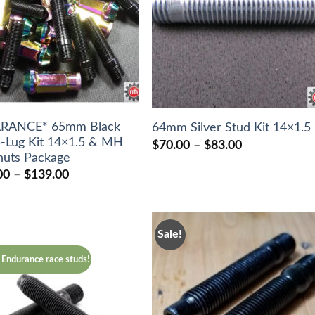
ARANCE* 65mm Black
64mm Silver Stud Kit 14×1.5
5-Lug Kit 14×1.5 & MH
Price
$
70.00
–
$
83.00
range:
 nuts Package
$70.00
Price
00
–
$
139.00
through
range:
$83.00
$118.00
through
$139.00
Sale!
Endurance race studs!