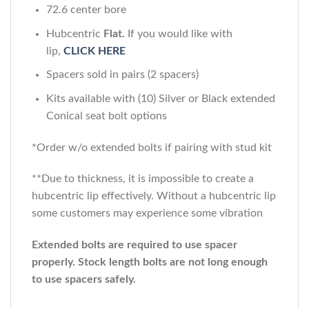
72.6 center bore
Hubcentric
Flat.
If you would like with
lip,
CLICK HERE
Spacers sold in pairs (2 spacers)
Kits available with (10) Silver or Black extended
Conical seat bolt options
*Order w/o extended bolts if pairing with stud kit
**Due to thickness, it is impossible to create a
hubcentric lip effectively. Without a hubcentric lip
some customers may experience some vibration
Extended bolts are required to use spacer
properly. Stock length bolts are not long enough
to use spacers safely.