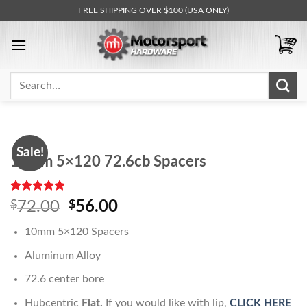
Skip
FREE SHIPPING OVER $100 (USA ONLY)
to
content
Search
for:
Sale!
10mm 5×120 72.6cb Spacers
Rated
1
5.00
Original
Current
$
72.00
$
56.00
out of 5
price
price
based on
10mm 5×120 Spacers
customer
was:
is:
rating
$72.00.
$56.00.
Aluminum Alloy
72.6 center bore
Hubcentric
Flat.
If you would like with lip,
CLICK HERE