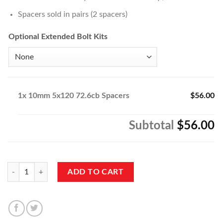
Spacers sold in pairs (2 spacers)
Optional Extended Bolt Kits
1x
10mm 5x120 72.6cb Spacers
$56.00
Subtotal
$56.00
10mm 5x120 72.6cb Spacers quantity
ADD TO CART