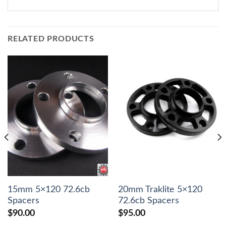
RELATED PRODUCTS
15mm 5×120 72.6cb
20mm Traklite 5×120
Spacers
72.6cb Spacers
$
90.00
$
95.00