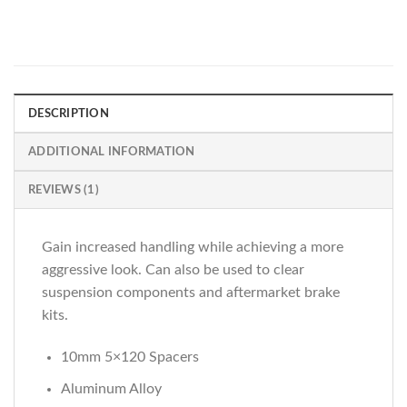
DESCRIPTION
ADDITIONAL INFORMATION
REVIEWS (1)
Gain increased handling while achieving a more
aggressive look. Can also be used to clear
suspension components and aftermarket brake
kits.
10mm 5×120 Spacers
Aluminum Alloy