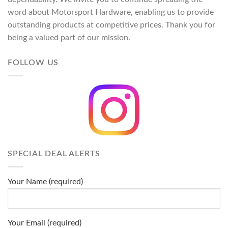
word about Motorsport Hardware, enabling us to provide
outstanding products at competitive prices. Thank you for
being a valued part of our mission.
FOLLOW US
SPECIAL DEAL ALERTS
Your Name (required)
Your Email (required)