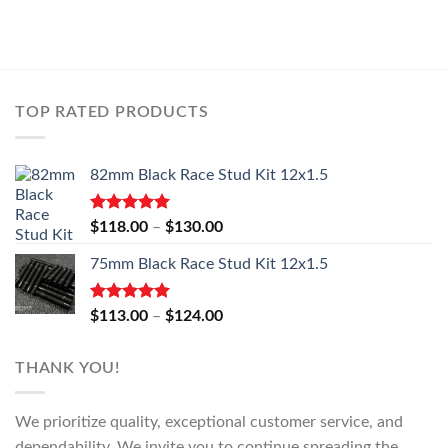
TOP RATED PRODUCTS
82mm Black Race Stud Kit 12x1.5
Rated
5.00
Price
$
118.00
–
$
130.00
out of 5
range:
75mm Black Race Stud Kit 12x1.5
$118.00
through
$130.00
Rated
5.00
Price
$
113.00
–
$
124.00
out of 5
range:
$113.00
THANK YOU!
through
$124.00
We prioritize quality, exceptional customer service, and
dependability. We invite you to continue spreading the