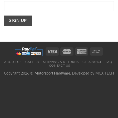
ABOUT US
GALLERY
SHIPPING & RETURNS
CLEARANCE
FAQ
CONTACT US
Copyright 2026 ©
Motorsport Hardware
. Developed by
MCX TECH