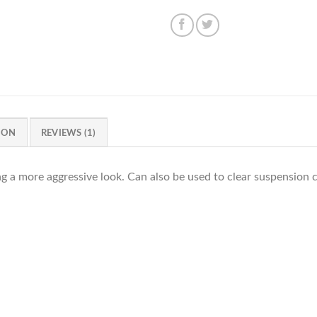
ION
REVIEWS (1)
ng a more aggressive look. Can also be used to clear suspensio