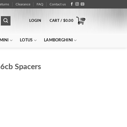
eturns
Clearance
FAQ
Contact us
LOGIN
CART /
$
0.00
MINI
LOTUS
LAMBORGHINI
6cb Spacers