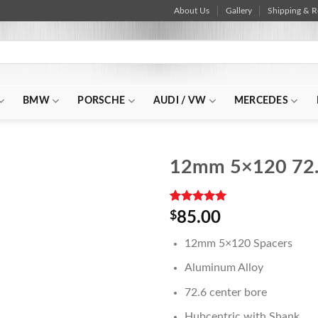
About Us
Gallery
Shipping & R
BMW
PORSCHE
AUDI / VW
MERCEDES
12mm 5×120 72.
Rated
1
5.00
$
85.00
out of 5
based on
12mm 5×120 Spacers
customer
rating
Aluminum Alloy
72.6 center bore
Hubcentric with Shank