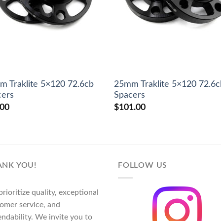
 Traklite 5×120 72.6cb
25mm Traklite 5×120 72.6c
cers
Spacers
.00
$
101.00
ANK YOU!
FOLLOW US
rioritize quality, exceptional
omer service, and
ndability. We invite you to