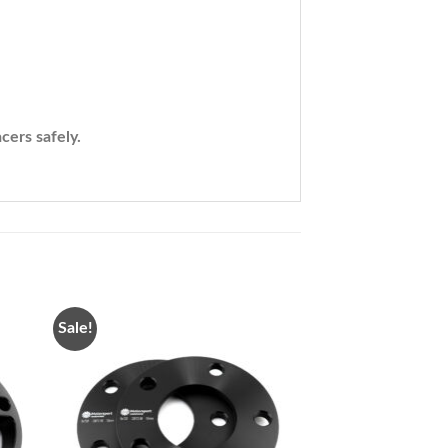
cers safely.
Sale!