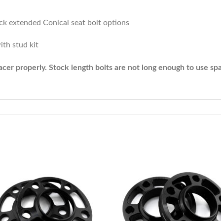
lack extended Conical seat bolt options
ith stud kit
cer properly. Stock length bolts are not long enough to use spa