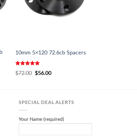
b
10mm 5×120 72.6cb Spacers
Rated
5.00
Original
Current
$
72.00
$
56.00
out of 5
price
price
was:
is:
$72.00.
$56.00.
SPECIAL DEAL ALERTS
Your Name (required)