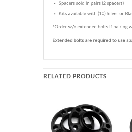
Spacers sold in pairs (2 spacers)
Kits available with (10) Silver or B
*Order w/o extended bolts if pairing w
Extended bolts are required to use spa
RELATED PRODUCTS