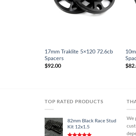
17mm Traklite 5×120 72.6cb
10mm
Spacers
Spa
$
92.00
$
82
TOP RATED PRODUCTS
TH
We p
82mm Black Race Stud
cust
Kit 12x1.5
depe