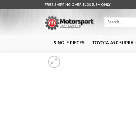
Skip
FREE SHIPPING OVER $100 (USA ONLY)
to
content
Search
for:
SINGLE PIECES
TOYOTA A90 SUPRA