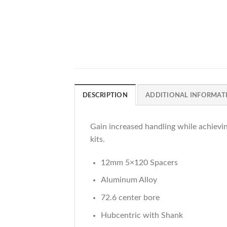
DESCRIPTION
ADDITIONAL INFORMAT
Gain increased handling while achievi
kits.
12mm 5×120 Spacers
Aluminum Alloy
72.6 center bore
Hubcentric with Shank