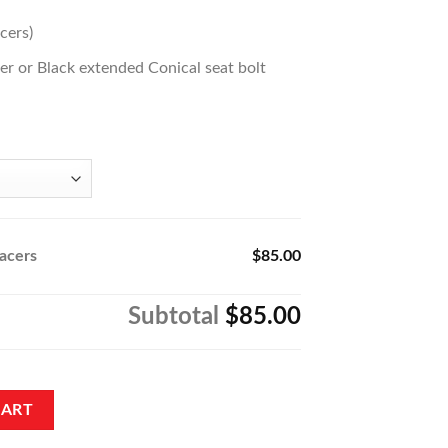
cers)
lver or Black extended Conical seat bolt
acers
$85.00
Subtotal
$85.00
tity
CART