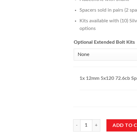
Spacers sold in pairs (2 spa
Kits available with (10) Si
options
Optional Extended Bolt Kits
1x
12mm 5x120 72.6cb Sp
12mm 5x120 72.6cb Spacers quan
ADD TO 