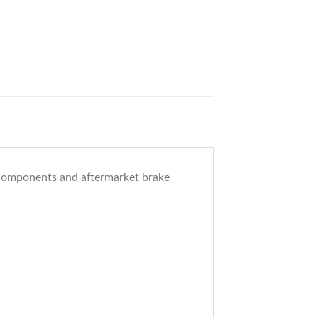
n components and aftermarket brake