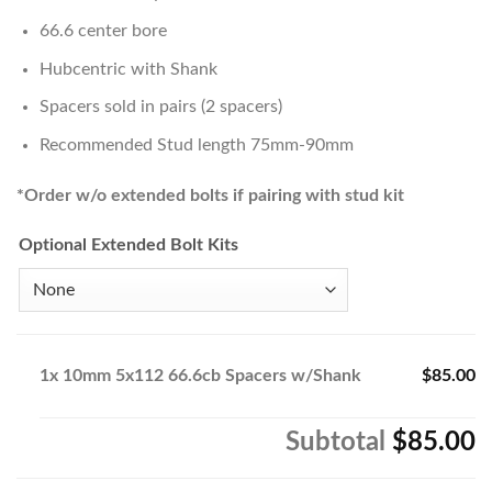
66.6 center bore
Hubcentric with Shank
Spacers sold in pairs (2 spacers)
Recommended Stud length 75mm-90mm
*Order w/o extended bolts if pairing with stud kit
Optional Extended Bolt Kits
1x
10mm 5x112 66.6cb Spacers w/Shank
$85.00
Subtotal
$85.00