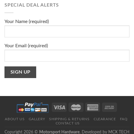
SPECIAL DEAL ALERTS
Your Name (required)
Your Email (required)
ABOUT US
GALLERY
SHIPPING & RETURNS
CLEARANCE
FAQ
CONTACT US
Copyright 2026 ©
Motorsport Hardware
. Developed by
MCX TECH