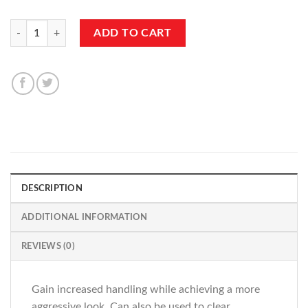
10mm 5x112 66.6cb Spacers w/Shank quantity
ADD TO CART
DESCRIPTION
ADDITIONAL INFORMATION
REVIEWS (0)
Gain increased handling while achieving a more
aggressive look. Can also be used to clear