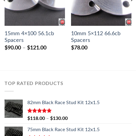
15mm 4×100 56.1cb
10mm 5×112 66.6cb
Spacers
Spacers
Price
$
90.00
–
$
121.00
$
78.00
range:
$90.00
through
$121.00
TOP RATED PRODUCTS
82mm Black Race Stud Kit 12x1.5
Rated
5.00
Price
$
118.00
–
$
130.00
out of 5
range:
75mm Black Race Stud Kit 12x1.5
$118.00