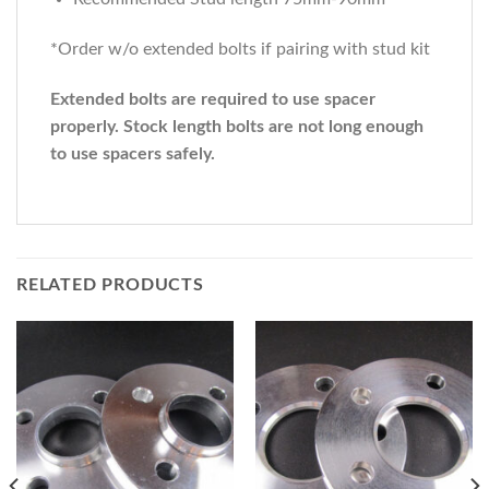
*Order w/o extended bolts if pairing with stud kit
Extended bolts are required to use spacer
properly. Stock length bolts are not long enough
to use spacers safely.
RELATED PRODUCTS