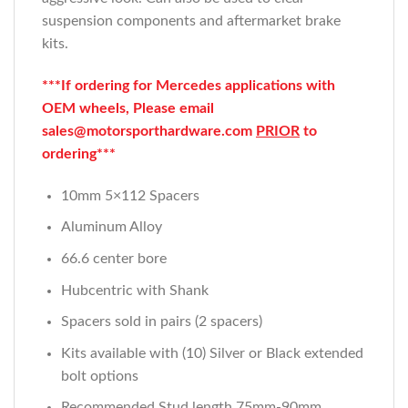
suspension components and aftermarket brake
kits.
***If ordering for Mercedes applications with
OEM wheels, Please email
sales@motorsporthardware.com
PRIOR
to
ordering***
10mm 5×112 Spacers
Aluminum Alloy
66.6 center bore
Hubcentric with Shank
Spacers sold in pairs (2 spacers)
Kits available with (10) Silver or Black extended
bolt options
Recommended Stud length 75mm-90mm