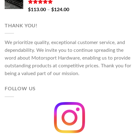
through
$130.00
Rated
5.00
Price
$
113.00
–
$
124.00
out of 5
range:
$113.00
THANK YOU!
through
$124.00
We prioritize quality, exceptional customer service, and
dependability. We invite you to continue spreading the
word about Motorsport Hardware, enabling us to provide
outstanding products at competitive prices. Thank you for
being a valued part of our mission.
FOLLOW US