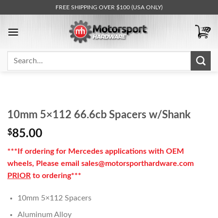
Skip
FREE SHIPPING OVER $100 (USA ONLY)
to
content
Search
for:
10mm 5×112 66.6cb Spacers w/Shank
$
85.00
***If ordering for Mercedes applications with OEM
wheels, Please email sales@motorsporthardware.com
PRIOR
to ordering***
10mm 5×112 Spacers
Aluminum Alloy