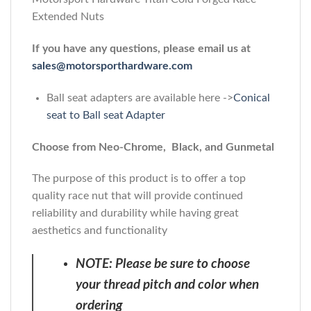
Extended Nuts
If you have any questions, please email us at
sales@motorsporthardware.com
Ball seat adapters are available here ->
Conical
seat to Ball seat Adapter
Choose from Neo-Chrome, Black, and Gunmetal
The purpose of this product is to offer a top
quality race nut that will provide continued
reliability and durability while having great
aesthetics and functionality
NOTE: Please be sure to choose
your thread pitch and color when
ordering