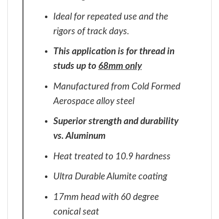
Ideal for repeated use and the
rigors of track days.
This application is for thread in
studs up to
68mm only
Manufactured from Cold Formed
Aerospace alloy steel
Superior strength and durability
vs. Aluminum
Heat treated to 10.9 hardness
Ultra Durable Alumite coating
17mm head with 60 degree
conical seat