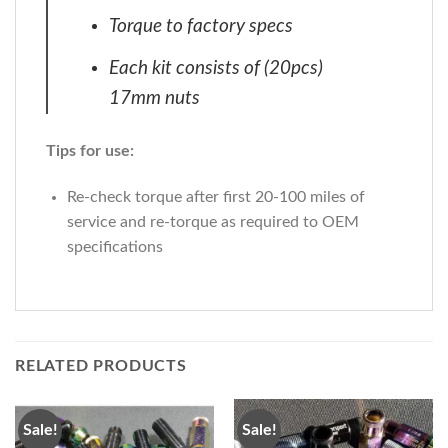
Torque to factory specs
Each kit consists of (20pcs)
17mm nuts
Tips for use:
Re-check torque after first 20-100 miles of
service and re-torque as required to OEM
specifications
RELATED PRODUCTS
Sale!
Sale!