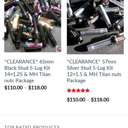
*CLEARANCE* 65mm
*CLEARANCE* 57mm
Black Stud 5-Lug Kit
Silver Stud 5-Lug Kit
14×1.25 & MH Titan
12×1.5 & MH Titan nuts
nuts Package
Package
Price
$
110.00
–
$
118.00
range:
$110.00
Rated
5.00
Price
$
110.00
–
$
118.00
out of 5
through
range:
$118.00
$110.00
through
$118.00
TOP RATED PRODUCTS