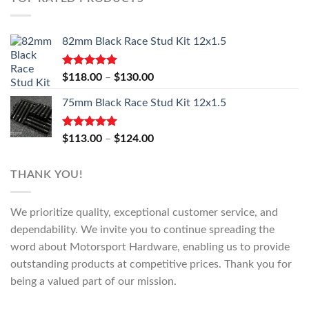
82mm Black Race Stud Kit 12x1.5
Rated
5.00
Price
$
118.00
–
$
130.00
out of 5
range:
75mm Black Race Stud Kit 12x1.5
$118.00
through
$130.00
Rated
5.00
Price
$
113.00
–
$
124.00
out of 5
range:
$113.00
THANK YOU!
through
$124.00
We prioritize quality, exceptional customer service, and
dependability. We invite you to continue spreading the
word about Motorsport Hardware, enabling us to provide
outstanding products at competitive prices. Thank you for
being a valued part of our mission.