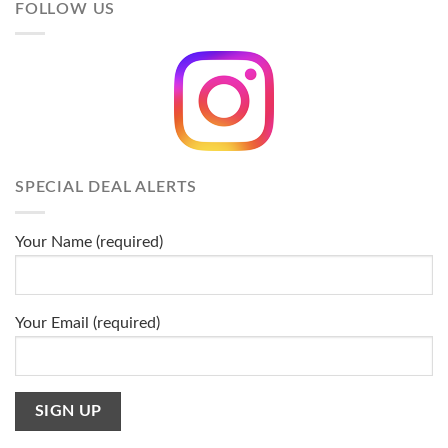
FOLLOW US
SPECIAL DEAL ALERTS
Your Name (required)
Your Email (required)