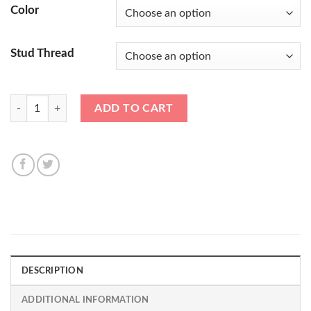
Color
Stud Thread
*CLEARANCE* 17mm MH Titan Cold Forged Alloy Steel Race nuts 14x1
ADD TO CART
DESCRIPTION
ADDITIONAL INFORMATION