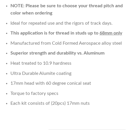
NOTE: Please be sure to choose your thread pitch and
color when ordering
Ideal for repeated use and the rigors of track days.
This application is for thread in studs up to
68mm only
Manufactured from Cold Formed Aerospace alloy steel
Superior strength and durability vs. Aluminum
Heat treated to 10.9 hardness
Ultra Durable Alumite coating
17mm head with 60 degree conical seat
Torque to factory specs
Each kit consists of (20pcs) 17mm nuts