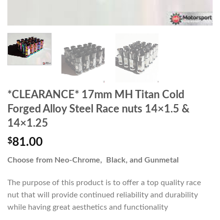
*CLEARANCE* 17mm MH Titan Cold
Forged Alloy Steel Race nuts 14×1.5 &
14×1.25
$
81.00
Choose from Neo-Chrome, Black, and Gunmetal
The purpose of this product is to offer a top quality race
nut that will provide continued reliability and durability
while having great aesthetics and functionality