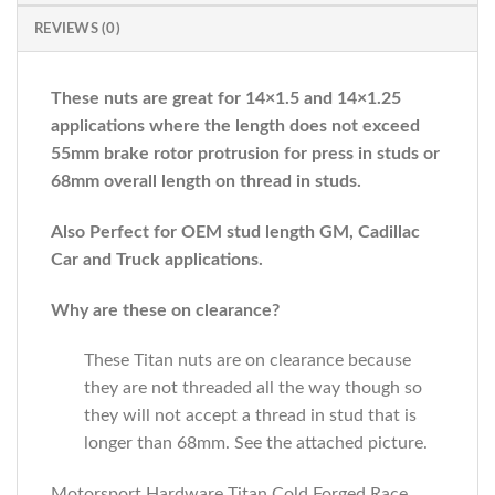
REVIEWS (0)
These nuts are great for 14×1.5 and 14×1.25
applications where the length does not exceed
55mm brake rotor protrusion for press in studs or
68mm overall length on thread in studs.
Also Perfect for OEM stud length GM, Cadillac
Car and Truck applications.
Why are these on clearance?
These Titan nuts are on clearance because
they are not threaded all the way though so
they will not accept a thread in stud that is
longer than 68mm. See the attached picture.
Motorsport Hardware Titan Cold Forged Race