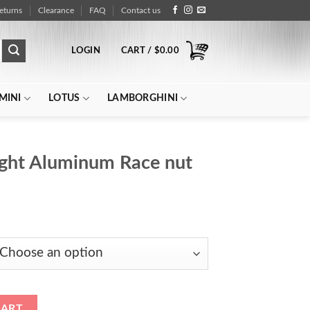
eturns
Clearance
FAQ
Contact us
LOGIN
CART /
$
0.00
MINI
LOTUS
LAMBORGHINI
ight Aluminum Race nut
rice
ange:
$122.00
through
$154.00
ce nut quantity
CART