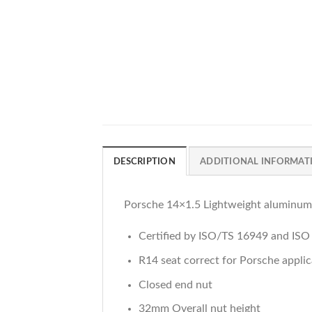
DESCRIPTION
ADDITIONAL INFORMAT
Porsche 14×1.5 Lightweight aluminum
Certified by ISO/TS 16949 and IS
R14 seat correct for Porsche applic
Closed end nut
32mm Overall nut height