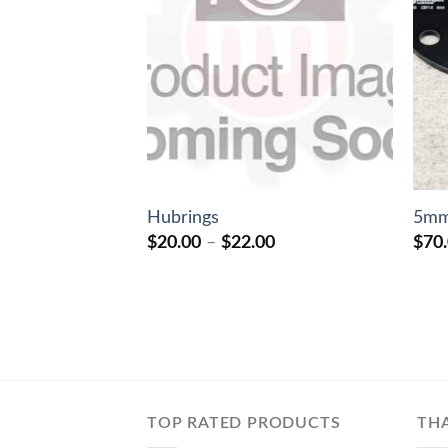
Hubrings
5mm
Price
$
20.00
–
$
22.00
$
70
range:
$20.00
through
$22.00
TOP RATED PRODUCTS
TH