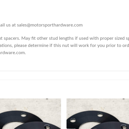
email us at sales@motorsporthardware.com
spacers. May fit other stud lengths if used with proper sized 
ions, please determine if this nut will work for you prior to ord
ardware.com.