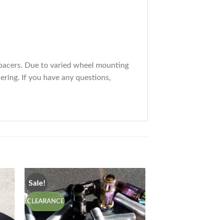
spacers. Due to varied wheel mounting
ering. If you have any questions,
Sale!
CLEARANCE