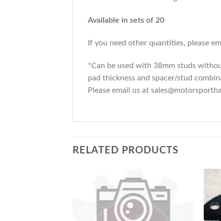
Available in sets of 20
If you need other quantities, please 
*Can be used with 38mm studs without 
pad thickness and spacer/stud combinat
Please email us at sales@motorsporth
RELATED PRODUCTS