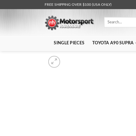
Skip
FREE SHIPPING OVER $100 (USA ONLY)
to
content
Search
for:
SINGLE PIECES
TOYOTA A90 SUPRA