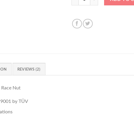
ION
REVIEWS (2)
 Race Nut
O 9001 by TÜV
ations