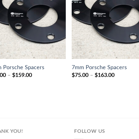
 Porsche Spacers
7mm Porsche Spacers
Price
Price
.00
–
$
159.00
$
75.00
–
$
163.00
range:
range:
$70.00
$75.00
through
through
$159.00
$163.00
ANK YOU!
FOLLOW US