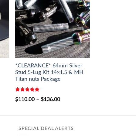
*CLEARANCE* 64mm Silver
Stud 5-Lug Kit 14×1.5 & MH
Titan nuts Package
Rated
5.00
Price
$
110.00
–
$
136.00
out of 5
range:
$110.00
through
$136.00
SPECIAL DEAL ALERTS