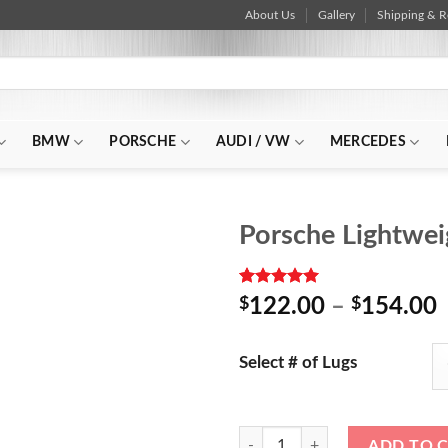
About Us
Gallery
Shipping & R
BMW
PORSCHE
AUDI / VW
MERCEDES
Porsche Lightwe
Rated
2
5.00
P
$
122.00
–
$
154.00
out of 5
r
based on
customer
Select # of Lugs
ratings
Porsche Lightweight Aluminum Ra
ADD TO 