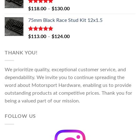
Rated
5.00
Price
$
118.00
–
$
130.00
out of 5
range:
75mm Black Race Stud Kit 12x1.5
$118.00
through
$130.00
Rated
5.00
Price
$
113.00
–
$
124.00
out of 5
range:
$113.00
THANK YOU!
through
$124.00
We prioritize quality, exceptional customer service, and
dependability. We invite you to continue spreading the
word about Motorsport Hardware, enabling us to provide
outstanding products at competitive prices. Thank you for
being a valued part of our mission.
FOLLOW US