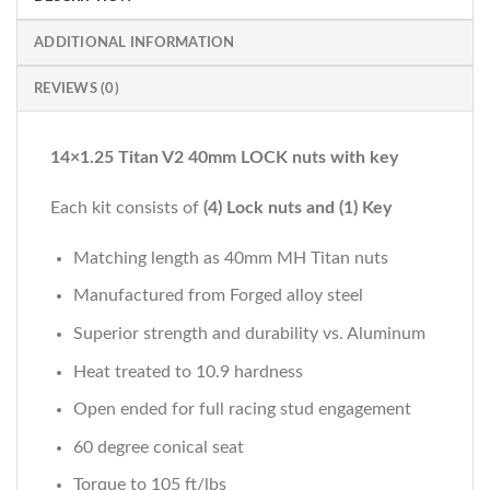
ADDITIONAL INFORMATION
REVIEWS (0)
14×1.25 Titan V2 40mm LOCK nuts with key
Each kit consists of
(4) Lock nuts and (1) Key
Matching length as 40mm MH Titan nuts
Manufactured from Forged alloy steel
Superior strength and durability vs. Aluminum
Heat treated to 10.9 hardness
Open ended for full racing stud engagement
60 degree conical seat
Torque to 105 ft/lbs