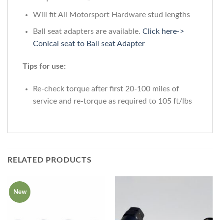
Will fit All Motorsport Hardware stud lengths
Ball seat adapters are available.
Click here->
Conical seat to Ball seat Adapter
Tips for use:
Re-check torque after first 20-100 miles of
service and re-torque as required to 105 ft/lbs
RELATED PRODUCTS
New