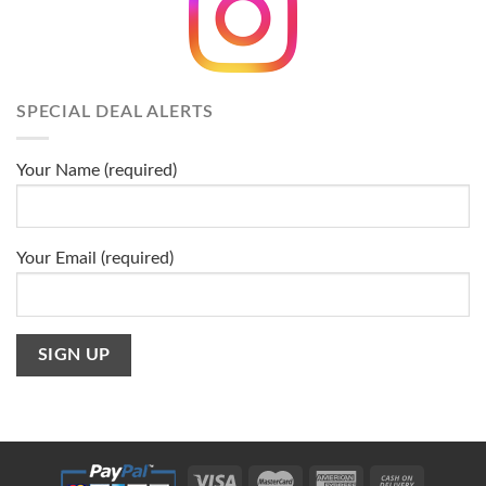
SPECIAL DEAL ALERTS
Your Name (required)
Your Email (required)