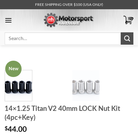
Skip
FREE SHIPPING OVER $100 (USA ONLY)
to
content
Search
for:
New
14×1.25 Titan V2 40mm LOCK Nut Kit
(4pc+Key)
$
44.00