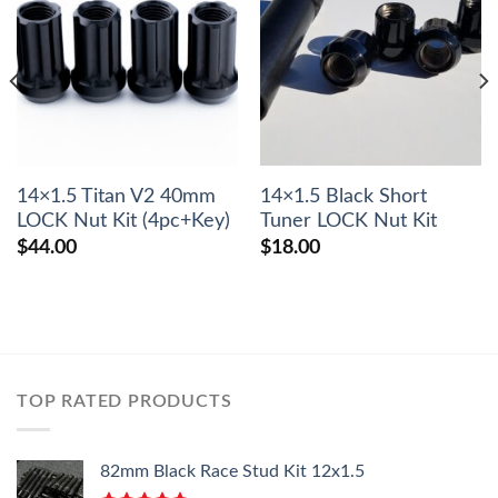
14×1.5 Titan V2 40mm
14×1.5 Black Short
LOCK Nut Kit (4pc+Key)
Tuner LOCK Nut Kit
$
44.00
$
18.00
TOP RATED PRODUCTS
82mm Black Race Stud Kit 12x1.5