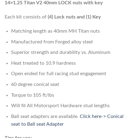
14×1.25 Titan V2 40mm LOCK nuts with key
Each kit consists of
(4) Lock nuts and (1) Key
Matching length as 40mm MH Titan nuts
Manufactured from Forged alloy steel
Superior strength and durability vs. Aluminum
Heat treated to 10.9 hardness
Open ended for full racing stud engagement
60 degree conical seat
Torque to 105 ft/lbs
Will fit All Motorsport Hardware stud lengths
Ball seat adapters are available.
Click here-> Conical
seat to Ball seat Adapter