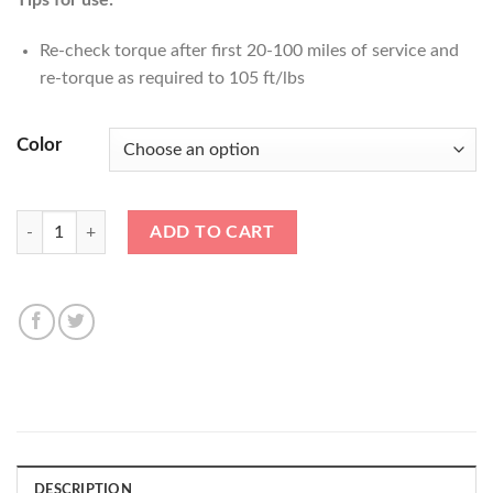
Tips for use:
Re-check torque after first 20-100 miles of service and
re-torque as required to 105 ft/lbs
Color
14x1.25 Titan V2 40mm LOCK Nut Kit (4pc+Key) quantity
ADD TO CART
DESCRIPTION