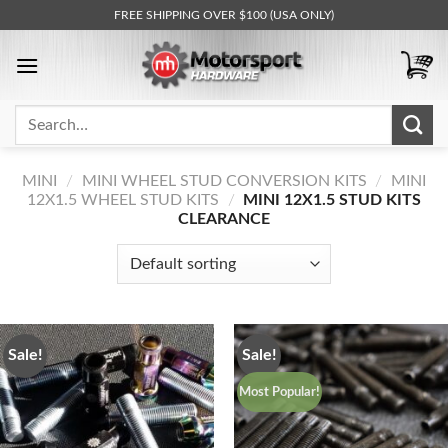
Skip
FREE SHIPPING OVER $100 (USA ONLY)
to
content
Search
for:
MINI
/
MINI WHEEL STUD CONVERSION KITS
/
MINI
12X1.5 WHEEL STUD KITS
/
MINI 12X1.5 STUD KITS
CLEARANCE
Sale!
Sale!
Most Popular!