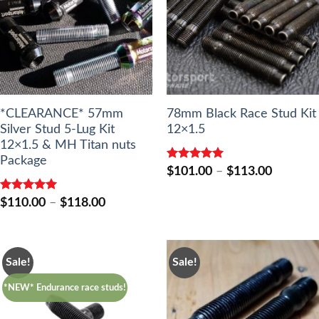
*CLEARANCE* 57mm
78mm Black Race Stud Kit
Silver Stud 5-Lug Kit
12×1.5
12×1.5 & MH Titan nuts
Package
Rated
5.00
Price
$
101.00
–
$
113.00
out of 5
range:
$101.00
Rated
5.00
Price
$
110.00
–
$
118.00
through
out of 5
range:
$113.00
$110.00
through
$118.00
Sale!
Sale!
*NEW* Endurance race studs!