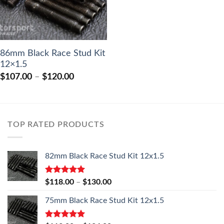
86mm Black Race Stud Kit
12×1.5
Price
$
107.00
–
$
120.00
range:
$107.00
through
$120.00
TOP RATED PRODUCTS
82mm Black Race Stud Kit 12x1.5
Rated
5.00
Price
$
118.00
–
$
130.00
out of 5
range:
75mm Black Race Stud Kit 12x1.5
$118.00
through
$130.00