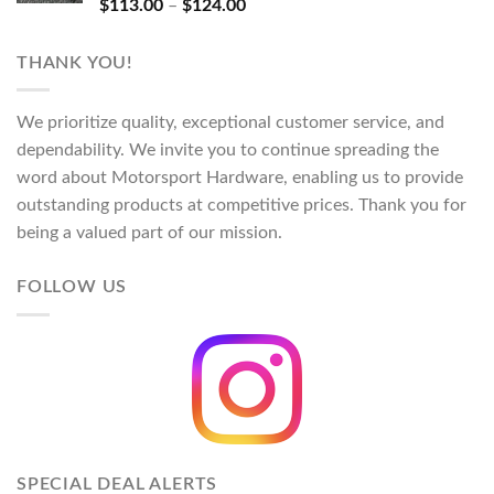
Rated
5.00
Price
$
113.00
–
$
124.00
out of 5
range:
$113.00
THANK YOU!
through
$124.00
We prioritize quality, exceptional customer service, and
dependability. We invite you to continue spreading the
word about Motorsport Hardware, enabling us to provide
outstanding products at competitive prices. Thank you for
being a valued part of our mission.
FOLLOW US
SPECIAL DEAL ALERTS