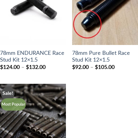
78mm ENDURANCE Race
78mm Pure Bullet Race
Stud Kit 12×1.5
Stud Kit 12×1.5
Price
Price
$
124.00
–
$
132.00
$
92.00
–
$
105.00
range:
range:
$124.00
$92.00
through
through
$132.00
$105.00
Sale!
Most Popular