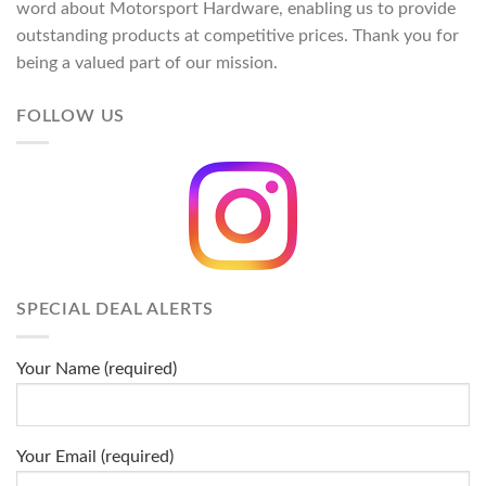
word about Motorsport Hardware, enabling us to provide
outstanding products at competitive prices. Thank you for
being a valued part of our mission.
FOLLOW US
SPECIAL DEAL ALERTS
Your Name (required)
Your Email (required)