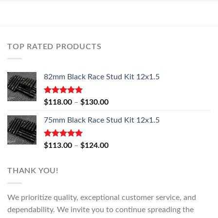
TOP RATED PRODUCTS
82mm Black Race Stud Kit 12x1.5
Rated
5.00
Price
$
118.00
–
$
130.00
out of 5
range:
75mm Black Race Stud Kit 12x1.5
$118.00
through
$130.00
Rated
5.00
Price
$
113.00
–
$
124.00
out of 5
range:
$113.00
THANK YOU!
through
$124.00
We prioritize quality, exceptional customer service, and
dependability. We invite you to continue spreading the