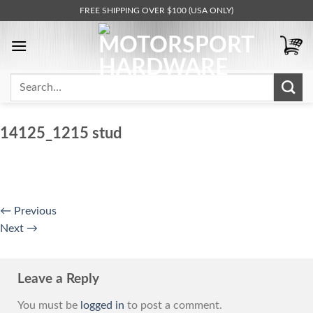
Skip
FREE SHIPPING OVER $100 (USA ONLY)
to
content
Search
for:
14125_1215 stud
←
Previous
Next
→
Leave a Reply
You must be
logged in
to post a comment.