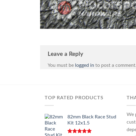
Leave a Reply
You must be
logged in
to post a comment
TOP RATED PRODUCTS
TH
We p
82mm Black Race Stud
cust
Kit 12x1.5
depe