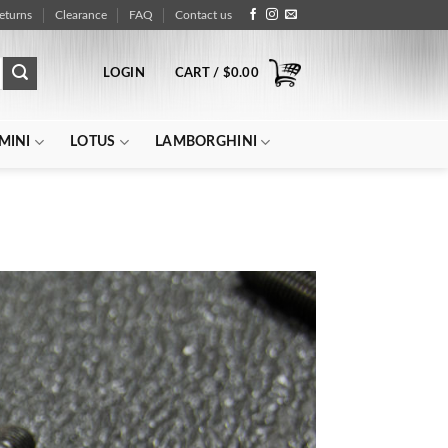
eturns
Clearance
FAQ
Contact us
LOGIN
CART /
$
0.00
MINI
LOTUS
LAMBORGHINI