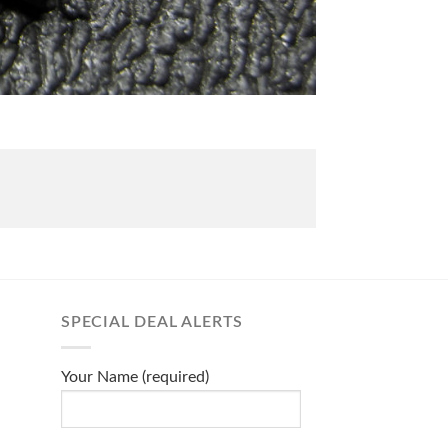
SPECIAL DEAL ALERTS
Your Name (required)