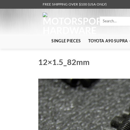
Skip
FREE SHIPPING OVER $100 (USA ONLY)
to
content
Search
for:
SINGLE PIECES
TOYOTA A90 SUPRA
12×1.5_82mm