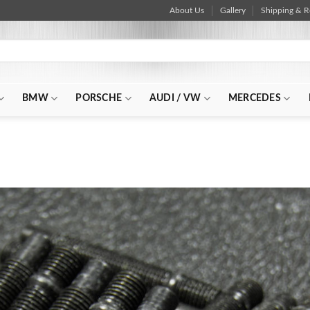
About Us
Gallery
Shipping & R
BMW
PORSCHE
AUDI / VW
MERCEDES