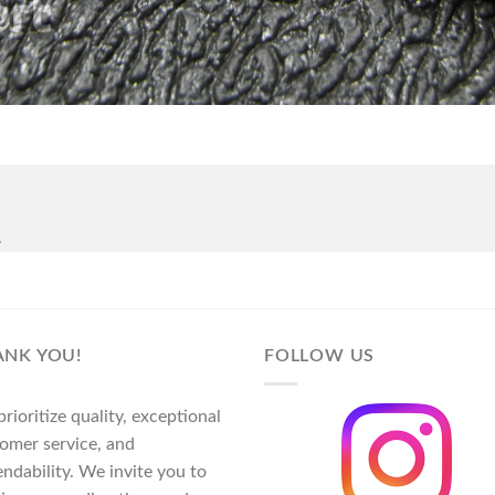
.
ANK YOU!
FOLLOW US
rioritize quality, exceptional
omer service, and
ndability. We invite you to