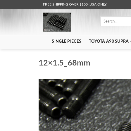
Skip
FREE SHIPPING OVER $100 (USA ONLY)
to
content
Search
for:
SINGLE PIECES
TOYOTA A90 SUPRA
12×1.5_68mm