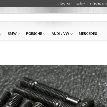
About Us
Gallery
Shipping & R
BMW
PORSCHE
AUDI / VW
MERCEDES