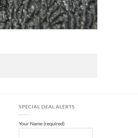
SPECIAL DEAL ALERTS
Your Name (required)