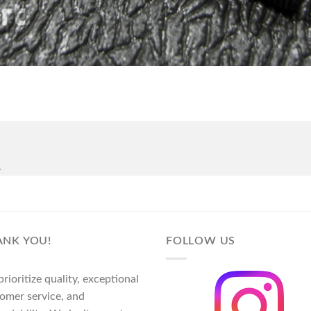
.
ANK YOU!
FOLLOW US
rioritize quality, exceptional
omer service, and