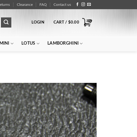
eturns
Clearance
FAQ
Contact us
LOGIN
CART /
$
0.00
MINI
LOTUS
LAMBORGHINI