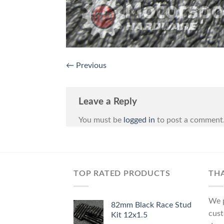
←
Previous
Leave a Reply
You must be
logged in
to post a comment
TOP RATED PRODUCTS
TH
We p
82mm Black Race Stud
cust
Kit 12x1.5