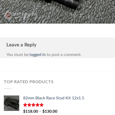
Leave a Reply
You must be
logged in
to post a comment.
TOP RATED PRODUCTS
82mm Black Race Stud Kit 12x1.5
Rated
5.00
Price
$
118.00
–
$
130.00
out of 5