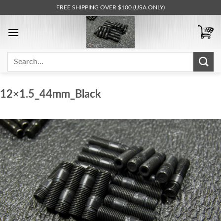
Skip
FREE SHIPPING OVER $100 (USA ONLY)
to
content
Search
for:
12×1.5_44mm_Black