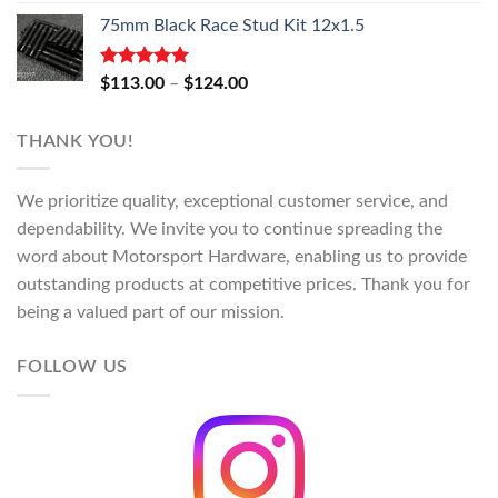
range:
75mm Black Race Stud Kit 12x1.5
$118.00
through
$130.00
Rated
5.00
Price
$
113.00
–
$
124.00
out of 5
range:
$113.00
THANK YOU!
through
$124.00
We prioritize quality, exceptional customer service, and
dependability. We invite you to continue spreading the
word about Motorsport Hardware, enabling us to provide
outstanding products at competitive prices. Thank you for
being a valued part of our mission.
FOLLOW US