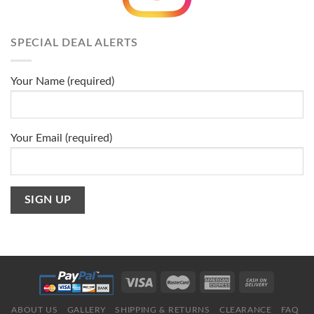
SPECIAL DEAL ALERTS
Your Name (required)
Your Email (required)
ABOUT US
GALLERY
SHIPPING & RETURNS
CLEARANCE
FAQ