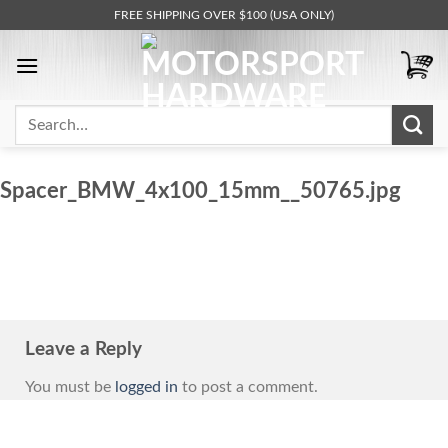
Skip
FREE SHIPPING OVER $100 (USA ONLY)
to
content
Search
for:
Spacer_BMW_4x100_15mm__50765.jpg
Leave a Reply
You must be
logged in
to post a comment.