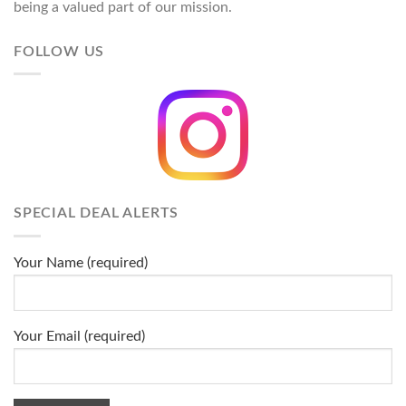
being a valued part of our mission.
FOLLOW US
SPECIAL DEAL ALERTS
Your Name (required)
Your Email (required)