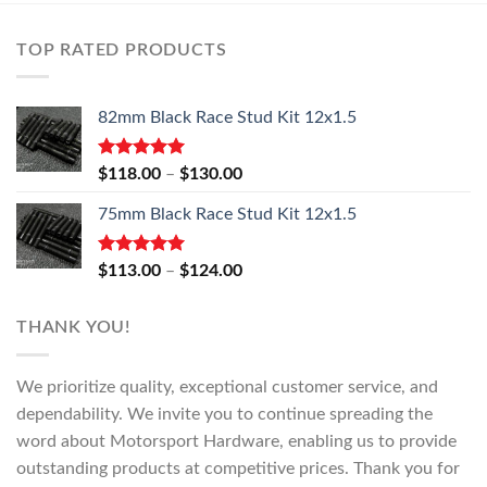
TOP RATED PRODUCTS
82mm Black Race Stud Kit 12x1.5
Rated
5.00
Price
$
118.00
–
$
130.00
out of 5
range:
75mm Black Race Stud Kit 12x1.5
$118.00
through
$130.00
Rated
5.00
Price
$
113.00
–
$
124.00
out of 5
range:
$113.00
THANK YOU!
through
$124.00
We prioritize quality, exceptional customer service, and
dependability. We invite you to continue spreading the
word about Motorsport Hardware, enabling us to provide
outstanding products at competitive prices. Thank you for