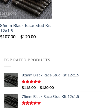
86mm Black Race Stud Kit
12×1.5
Price
$
107.00
–
$
120.00
range:
$107.00
through
$120.00
TOP RATED PRODUCTS
82mm Black Race Stud Kit 12x1.5
Rated
5.00
Price
$
118.00
–
$
130.00
out of 5
range:
75mm Black Race Stud Kit 12x1.5
$118.00
through
$130.00