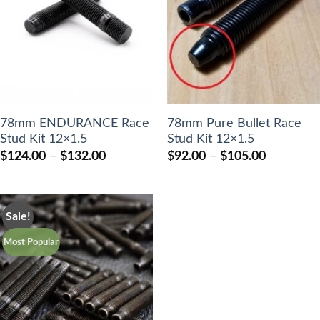
78mm ENDURANCE Race
78mm Pure Bullet Race
Stud Kit 12×1.5
Stud Kit 12×1.5
Price
Price
$
124.00
–
$
132.00
$
92.00
–
$
105.00
range:
range:
$124.00
$92.00
through
through
$132.00
$105.00
Sale!
Most Popular