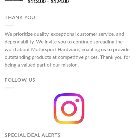
Rated
5.00
Price
$
113.00
–
$
124.00
out of 5
range:
$113.00
THANK YOU!
through
$124.00
We prioritize quality, exceptional customer service, and
dependability. We invite you to continue spreading the
word about Motorsport Hardware, enabling us to provide
outstanding products at competitive prices. Thank you for
being a valued part of our mission.
FOLLOW US
SPECIAL DEAL ALERTS