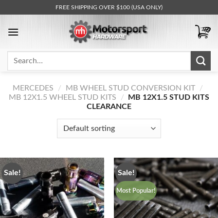
Skip
FREE SHIPPING OVER $100 (USA ONLY)
to
content
Search
for:
MERCEDES
/
MB WHEEL STUD CONVERSION KIT
/
MB 12X1.5 WHEEL STUD KITS
/
MB 12X1.5 STUD KITS
CLEARANCE
Sale!
Sale!
Most Popular!