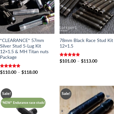
*CLEARANCE* 57mm
78mm Black Race Stud Kit
Silver Stud 5-Lug Kit
12×1.5
12×1.5 & MH Titan nuts
Package
Rated
5.00
Price
$
101.00
–
$
113.00
out of 5
range:
$101.00
Rated
5.00
Price
$
110.00
–
$
118.00
through
out of 5
range:
$113.00
$110.00
through
$118.00
Sale!
Sale!
*NEW* Endurance race studs!